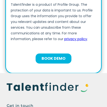
Get in touch