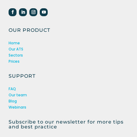
OUR PRODUCT
Home
Our ATS
Sectors
Prices
SUPPORT
FAQ
Our team
Blog
Webinars
Subscribe to our newsletter for more tips
and best practice