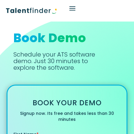
Book Demo
Schedule your ATS software
demo. Just 30 minutes to
explore the software.
BOOK YOUR DEMO
Signup now. Its free and takes less than 30
minutes