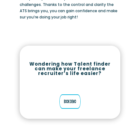
challenges. Thanks to the control and clarity the
ATS brings you, you can gain confidence and make
sur you’re doing your job right!
Wondering how Talent finder
can make your freelance
recruiter’s life easier?