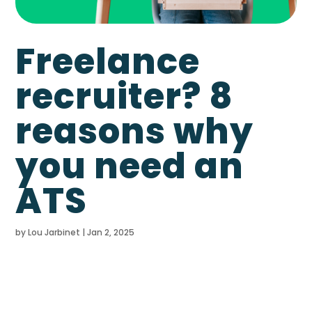
Freelance
recruiter? 8
reasons why
you need an
ATS
by
Lou Jarbinet
|
Jan 2, 2025