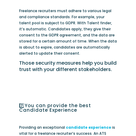
Freelance recruiters must adhere to various legal
and compliance standards. For example, your
talent pool is subject to GDPR. With Talent finder,
it’s automatic. Candidates apply, they give their
consent to the GDPR agreement, and the data are
stored for a certain amount of time. When the data
is about to expire, candidates are automatically
alerted to update their consent.
Those security measures help you build
trust with your different stakeholders.
7️⃣You can provide the best
Candidate Experience
Providing an exceptional
candidate experience
is
vital for a freelance recruiter’s success. An ATS