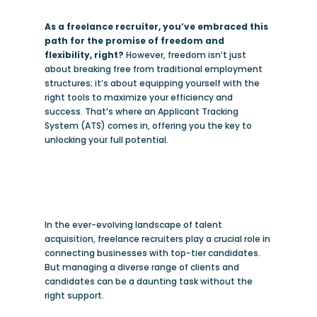
As a freelance recruiter, you’ve embraced this
path for the promise of freedom and
flexibility, right?
However, freedom isn’t just
about breaking free from traditional employment
structures; it’s about equipping yourself with the
right tools to maximize your efficiency and
success. That’s where an Applicant Tracking
System (ATS) comes in, offering you the key to
unlocking your full potential.
In the ever-evolving landscape of talent
acquisition, freelance recruiters play a crucial role in
connecting businesses with top-tier candidates.
But managing a diverse range of clients and
candidates can be a daunting task without the
right support.