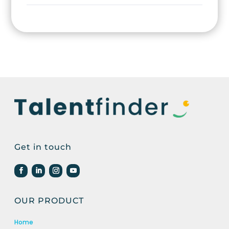
Get in touch
OUR PRODUCT
Home