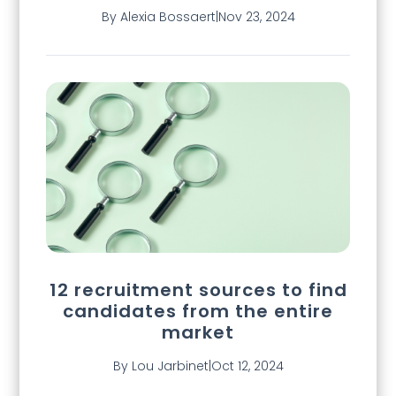
By Alexia Bossaert
|
Nov 23, 2024
12 recruitment sources to find
candidates from the entire
market
By Lou Jarbinet
|
Oct 12, 2024