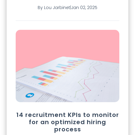
By Lou Jarbinet
|
Jan 02, 2025
14 recruitment KPIs to monitor
for an optimized hiring
process