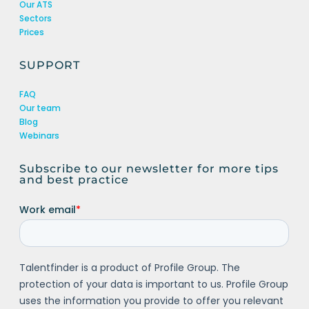
Our ATS
Sectors
Prices
SUPPORT
FAQ
Our team
Blog
Webinars
Subscribe to our newsletter for more tips
and best practice