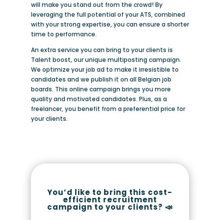
will make you stand out from the crowd! By
leveraging the full potential of your ATS, combined
with your strong expertise, you can ensure a shorter
time to performance.
An extra service you can bring to your clients is
Talent boost, our unique multiposting campaign.
We optimize your job ad to make it irresistible to
candidates and we publish it on all Belgian job
boards. This online campaign brings you more
quality and motivated candidates. Plus, as a
freelancer, you benefit from a preferential price for
your clients.
You’d like to bring this cost-
efficient recruitment
campaign to your clients? 📣