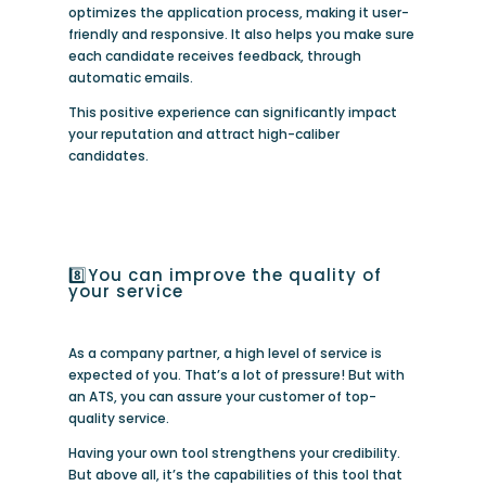
optimizes the application process, making it user-
friendly and responsive. It also helps you make sure
each candidate receives feedback, through
automatic emails.
This positive experience can significantly impact
your reputation and attract high-caliber
candidates.
8️⃣You can improve the quality of
your service
As a company partner, a high level of service is
expected of you. That’s a lot of pressure! But with
an ATS, you can assure your customer of top-
quality service.
Having your own tool strengthens your credibility.
But above all, it’s the capabilities of this tool that