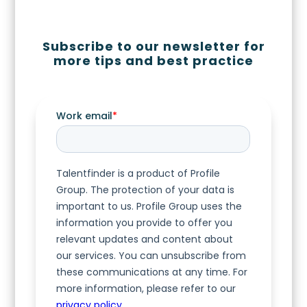
Subscribe to our newsletter for
more tips and best practice