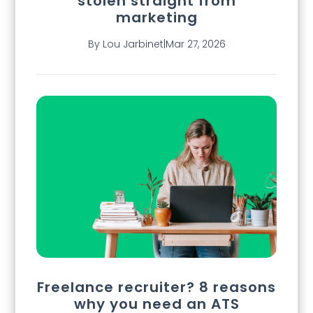
stolen straight from
marketing
By Lou Jarbinet
|
Mar 27, 2026
Freelance recruiter? 8 reasons
why you need an ATS