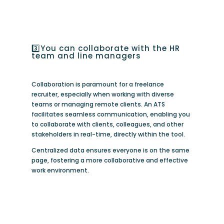
3️⃣You can collaborate with the HR
team and line managers
Collaboration is paramount for a freelance
recruiter, especially when working with diverse
teams or managing remote clients. An ATS
facilitates seamless communication, enabling you
to collaborate with clients, colleagues, and other
stakeholders in real-time, directly within the tool.
Centralized data ensures everyone is on the same
page, fostering a more collaborative and effective
work environment.