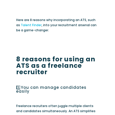
Here are 8 reasons why incorporating an ATS, such
as
Talent Finder
, into your recruitment arsenal can
be a game-changer.
8 reasons for using an
ATS as a freelance
recruiter
1️⃣You can manage candidates
easily
Freelance recruiters often juggle multiple clients
and candidates simultaneously. An ATS simplifies