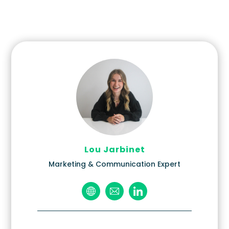
Lou Jarbinet
Marketing & Communication Expert