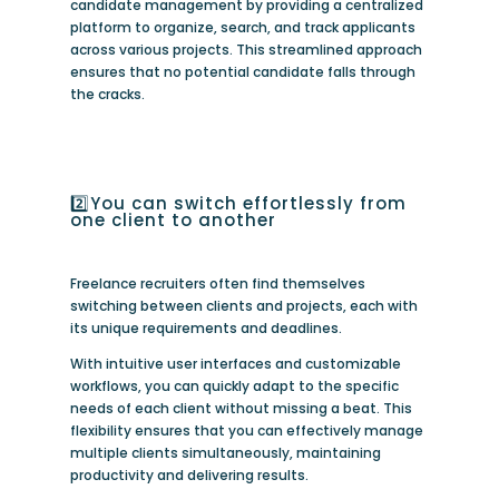
candidate management by providing a centralized
platform to organize, search, and track applicants
across various projects. This streamlined approach
ensures that no potential candidate falls through
the cracks.
2️⃣You can switch effortlessly from
one client to another
Freelance recruiters often find themselves
switching between clients and projects, each with
its unique requirements and deadlines.
With intuitive user interfaces and customizable
workflows, you can quickly adapt to the specific
needs of each client without missing a beat. This
flexibility ensures that you can effectively manage
multiple clients simultaneously, maintaining
productivity and delivering results.