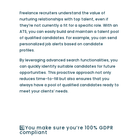
Freelance recruiters understand the value of
nurturing relationships with top talent, even if
they’re not currently a fit for a specific role. With an
ATS, you can easily build and maintain a talent pool
of qualified candidates. For example, you can send
personalized job alerts based on candidate
profiles.
By leveraging advanced search functionalities, you
can quickly identify suitable candidates for future
opportunities. This proactive approach not only
reduces time-to-fill but also ensures that you
always have a pool of qualified candidates ready to
meet your clients’ needs.
6️⃣You make sure you’re 100% GDPR
compliant