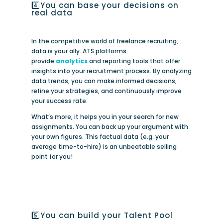
4️⃣You can base your decisions on
real data
In the competitive world of freelance recruiting,
data is your ally. ATS platforms
provide
analytics
and reporting tools that offer
insights into your recruitment process. By analyzing
data trends, you can make informed decisions,
refine your strategies, and continuously improve
your success rate.
What’s more, it helps you in your search for new
assignments. You can back up your argument with
your own figures. This factual data (e.g. your
average time-to-hire) is an unbeatable selling
point for you!
5️⃣You can build your Talent Pool