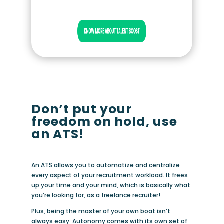
Don’t put your
freedom on hold, use
an ATS!
An ATS allows you to automatize and centralize
every aspect of your recruitment workload. It frees
up your time and your mind, which is basically what
you’re looking for, as a freelance recruiter!
Plus, being the master of your own boat isn’t
always easy. Autonomy comes with its own set of