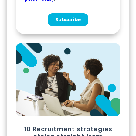
10 Recruitment strategies